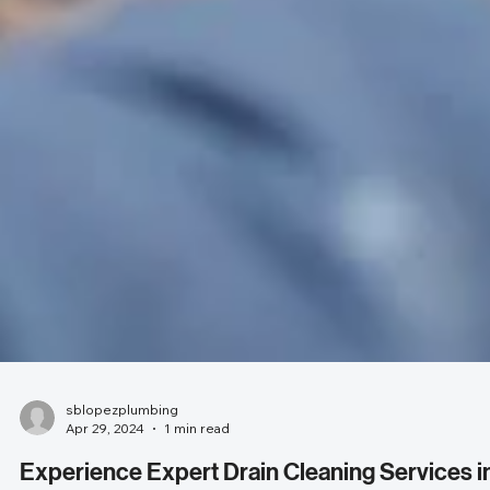
sblopezplumbing