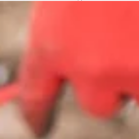
805-708-0027