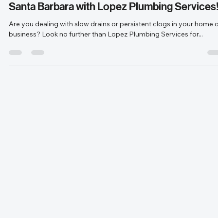
Apr 29, 2024
1 min read
Experience Expert Drain Cleaning Services i
Santa Barbara with Lopez Plumbing Services
Are you dealing with slow drains or persistent clogs in your home 
business? Look no further than Lopez Plumbing Services for...