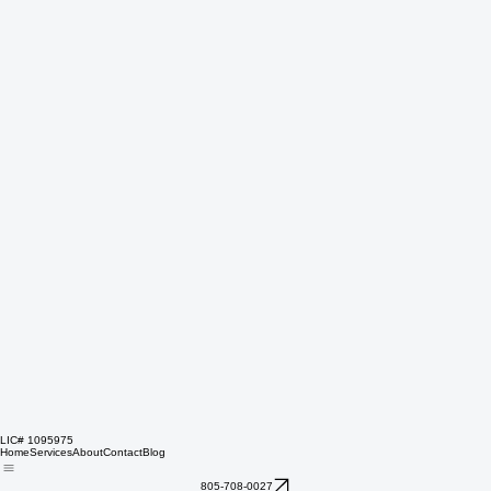
LIC# 1095975
Home
Services
About
Contact
Blog